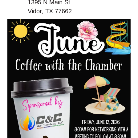
1395 N Main St
Vidor, TX 77662