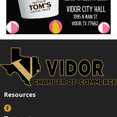
Resources
Facebook