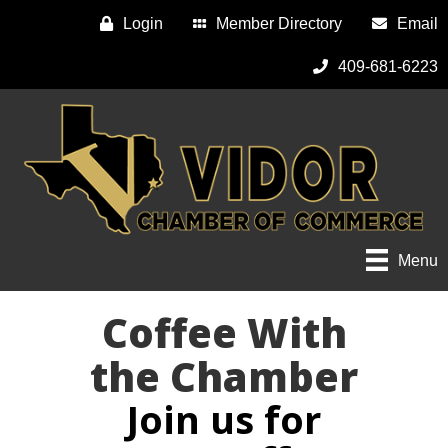
Login
Member Directory
Email
409-681-6223
Menu
Coffee With
the Chamber
Join us for