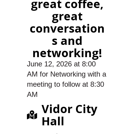
great coffee,
great
conversation
s and
networking!
June 12, 2026 at 8:00
AM for Networking with a
meeting to follow at 8:30
AM
Vidor City
Hall