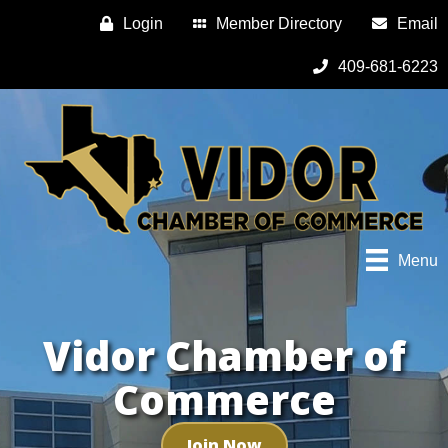
Login
Member Directory
Email
409-681-6223
Menu
Vidor Chamber of
Commerce
Join Now