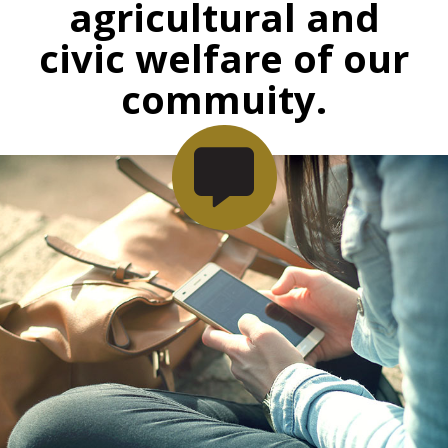
agricultural and
civic welfare of our
commuity.