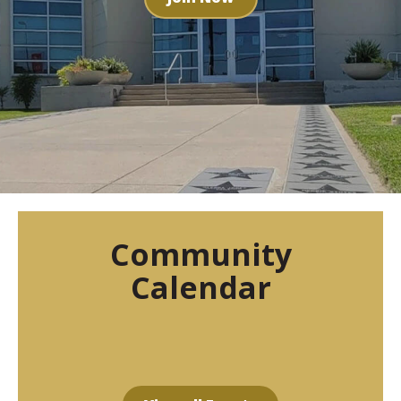
Community
Calendar