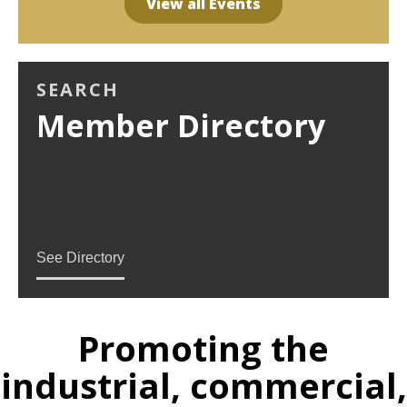
View all Events
SEARCH
Member Directory
See Directory
Promoting the
industrial, commercial,