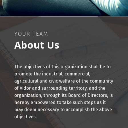
YOUR TEAM
About Us
The objectives of this organization shall be to
promote the industrial, commercial,
agricultural and civic welfare of the community
of Vidor and surrounding territory, and the
organization, through its Board of Directors, is
hereby empowered to take such steps as it
may deem necessary to accomplish the above
objectives.