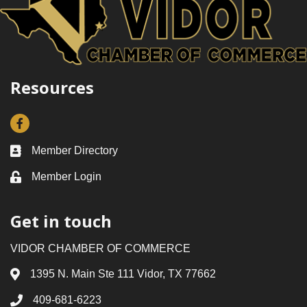
Resources
Facebook
Member Directory
Business card icon
Member Login
Lock icon
Get in touch
VIDOR CHAMBER OF COMMERCE
1395 N. Main Ste 111 Vidor, TX 77662
Address & Map
409-681-6223
Phone icon