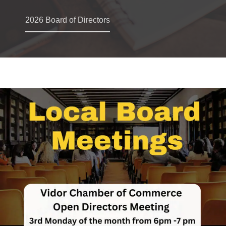
2026 Board of Directors